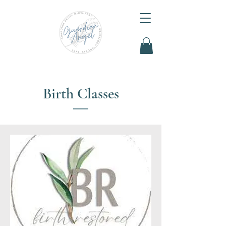
Birth Classes