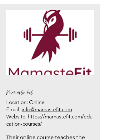
Mamaste Fit
Location: Online
Email:
info@mamastefit.com
Website:
https://mamastefit.com/edu
cation-courses/
Their online course teaches the