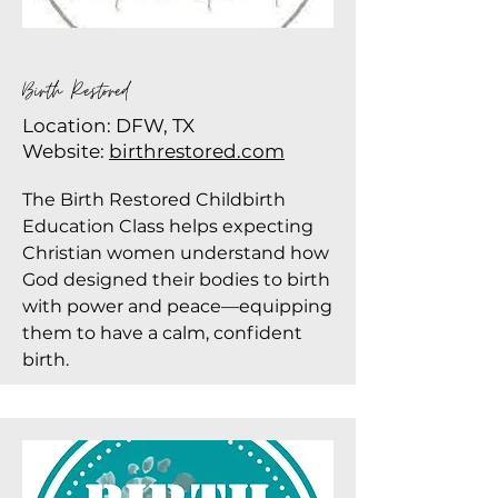
Birth Restored
Location: DFW, TX
Website:
birthrestored.com
The Birth Restored Childbirth
Education Class helps expecting
Christian women understand how
God designed their bodies to birth
with power and peace—equipping
them to have a calm, confident
birth.