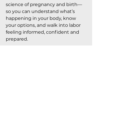
science of pregnancy and birth—
so you can understand what’s
happening in your body, know
your options, and walk into labor
feeling informed, confident and
prepared.