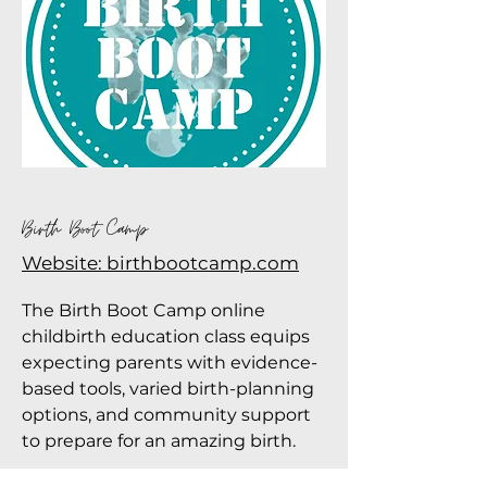
Birth Boot Camp
Website: birthbootcamp.com
The Birth Boot Camp online
childbirth education class equips
expecting parents with evidence-
based tools, varied birth-planning
options, and community support
to prepare for an amazing birth.