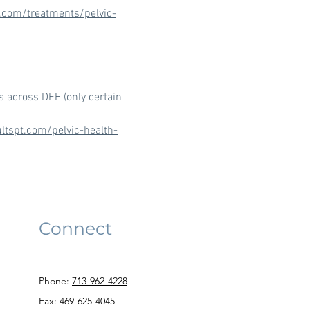
t.com/treatments/pelvic-
s across DFE (only certain
ltspt.com/pelvic-health-
Connect
Phone:
713-962-4228
Fax: 469-625-4045