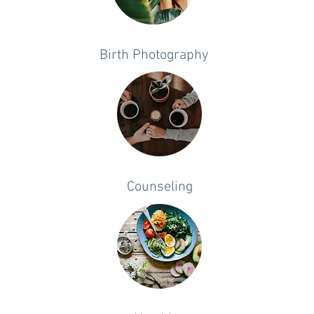
Birth Photography
Counseling