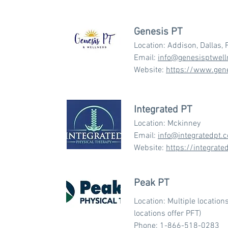
Genesis PT
Location: Addison, Dallas, 
Email:
info@genesisptwel
Website:
https://www.gen
Integrated PT
Location: Mckinney
Email:
info@integratedpt.
Website:
https://integrate
Peak PT
Location: Multiple location
locations offer PFT)
Phone:
1-866-518-0283