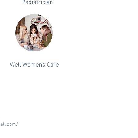
Pediatrician
Well Womens Care
m
ell.com/