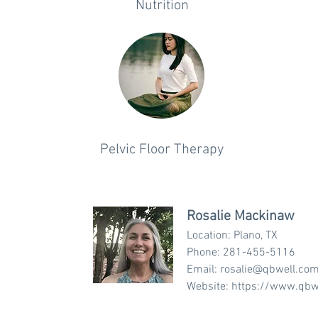
Nutrition
Pelvic Floor Therapy
Rosalie Mackinaw
Location: Plano, TX
Phone: 281-455-5116
Email:
rosalie@qbwell.co
Website:
https://www.qbw