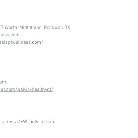
FT Worth, Midlothian, Rockwall, TX
lness.com
esisptwellness.com/
com
dpt.com/pelvic-health-pt/
s across DFW (only certain