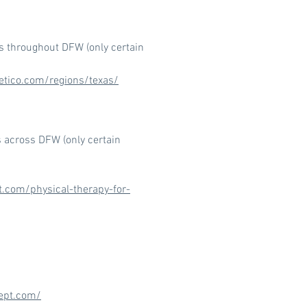
ns throughout DFW (only certain
etico.com/regions/texas/
s across DFW (only certain
t.com/physical-therapy-for-
ept.com/