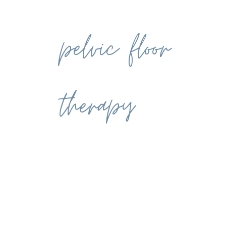
pelvic floor
therapy