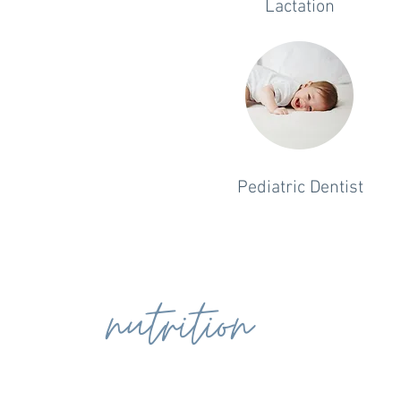
Lactation
Pediatric Dentist
nutrition