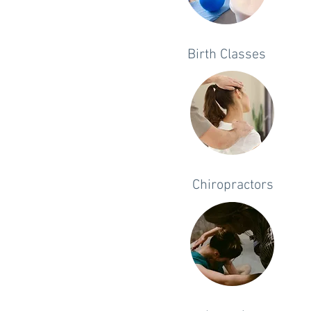
Birth Classes
Chiropractors