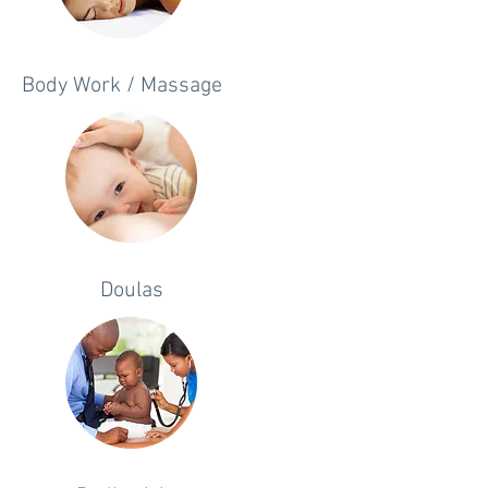
Body Work / Massage
Doulas