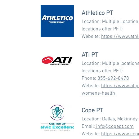
Athletico PT
Location: Multiple Locatio
locations offer PFT)
Website:
https://www.athl
ATI PT
Location: Multiple location
locations offer PFT)
Phone:
855-692-8478
Website:
https://www.atip
womens-health
Cope PT
Location: Dallas, Mckinney
Email:
info@copept.com
Website:
https://www.cop