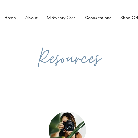
Home
About
Midwifery Care
Consultations
Shop Oth
Resources