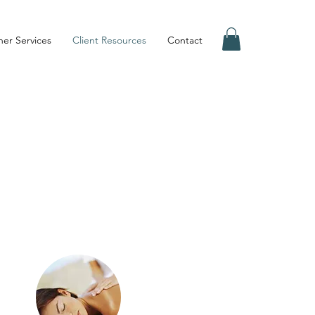
er Services
Client Resources
Contact