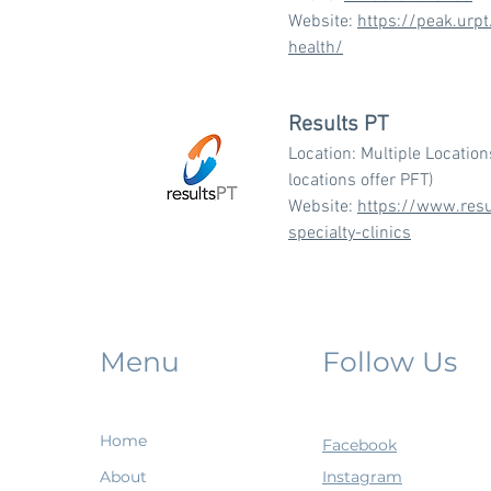
Website:
https://peak.urp
health/
Results PT
Location: Multiple Location
locations offer PFT)
Website:
https://www.resu
specialty-clinics
Menu
Follow Us
Home
Facebook
About
Instagram