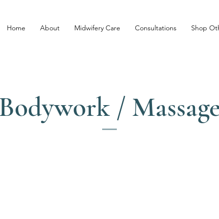
Home
About
Midwifery Care
Consultations
Shop Oth
Bodywork / Massag