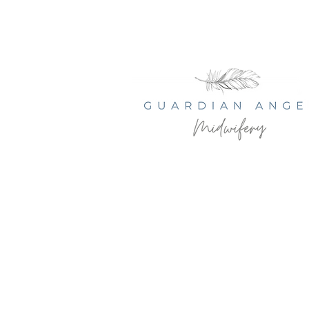
© 2035 by Serenity Health Spa.
Powered and secured by
Wix