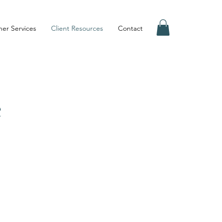
er Services
Client Resources
Contact
e