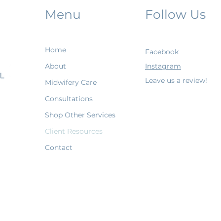
Menu
Follow Us
Home
Facebook
About
Instagram
Leave us a review!
Midwifery Care
Consultations
Shop Other Services
Client Resources
Contact
Terms & Conditions
Shipping Policy