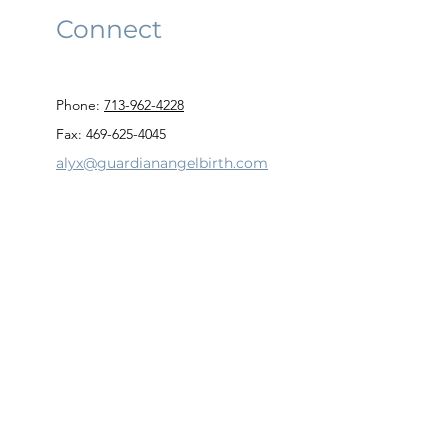
Connect
Phone:
713-962-4228
Fax: 469-625-4045
alyx@guardianangelbirth.com
Privacy Policy