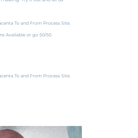
lacenta To and From Process Site.
s Available or go 50/50
lacenta To and From Process Site.