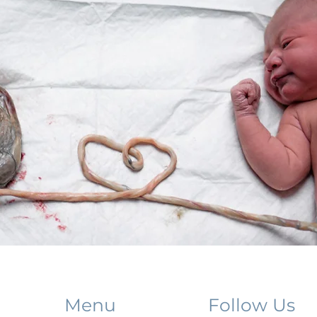
Menu
Follow Us