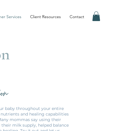
er Services
Client Resources
Contact
on
ion
our baby throughout your entire
nutrients and healing capabilities
 Many mommas say using their
 their milk supply, helped balance
ealing. Try it out and let us