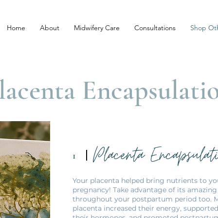
Home
About
Midwifery Care
Consultations
Shop Oth
lacenta Encapsulati
Placenta Encapsulat
1
Your placenta helped bring nutrients to y
pregnancy! Take advantage of its amazing 
throughout your postpartum period too.
placenta increased their energy, supported
their hormones, and promoted postpartum h