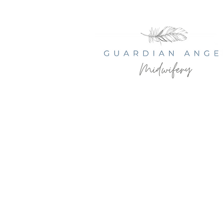
© 2035 by Serenity Health Spa.
Powered and secured by
Wix