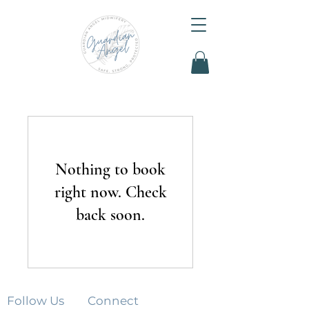
Nothing to book
right now. Check
back soon.
Follow Us
Connect