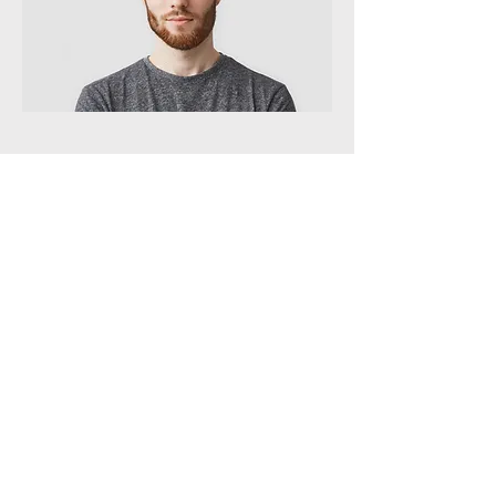
QA Specialist
Andrew Cole
This is your Team Member description.
Use this space to write a brief
description of this person’s role and
responsibilities, or add a short bio.