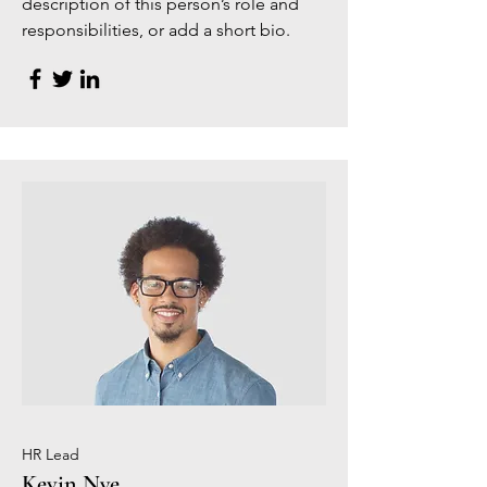
description of this person’s role and
responsibilities, or add a short bio.
HR Lead
Kevin Nye