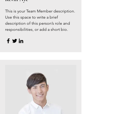
This is your Team Member description.
Use this space to write a brief
description of this person’s role and
responsibilities, or add a short bio.