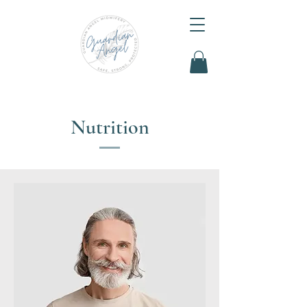
Nutrition