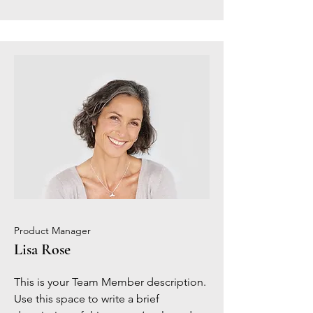
Product Manager
Lisa Rose
This is your Team Member description.
Use this space to write a brief