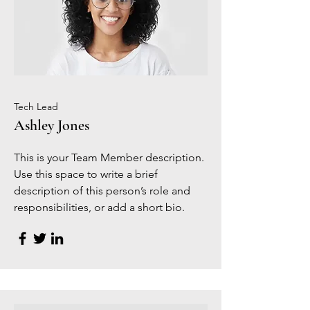
Tech Lead
Ashley Jones
This is your Team Member description.
Use this space to write a brief
description of this person’s role and
responsibilities, or add a short bio.