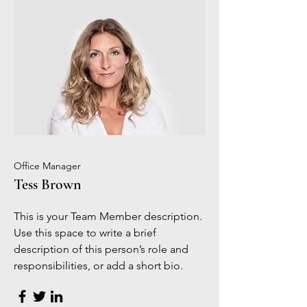
Office Manager
Tess Brown
This is your Team Member description.
Use this space to write a brief
description of this person’s role and
responsibilities, or add a short bio.