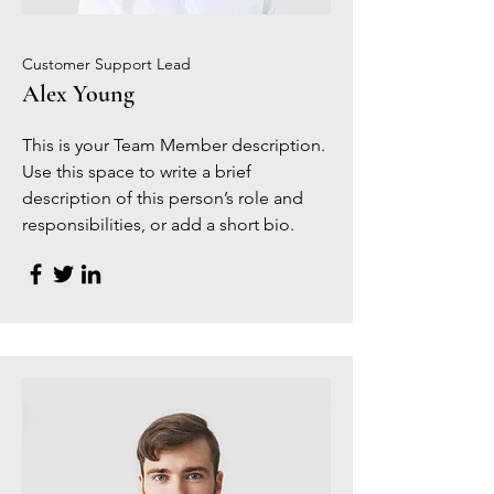
Customer Support Lead
Alex Young
This is your Team Member description.
Use this space to write a brief
description of this person’s role and
responsibilities, or add a short bio.