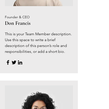
Founder & CEO
Don Francis
This is your Team Member description.
Use this space to write a brief
description of this person’s role and
responsibilities, or add a short bio.