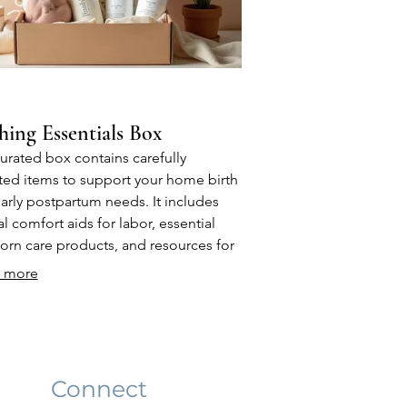
hing Essentials Box
urated box contains carefully
ted items to support your home birth
arly postpartum needs. It includes
al comfort aids for labor, essential
rn care products, and resources for
arents. This package is designed to
 more
de practical items you'll need from
moment you bring your baby home.
Connect