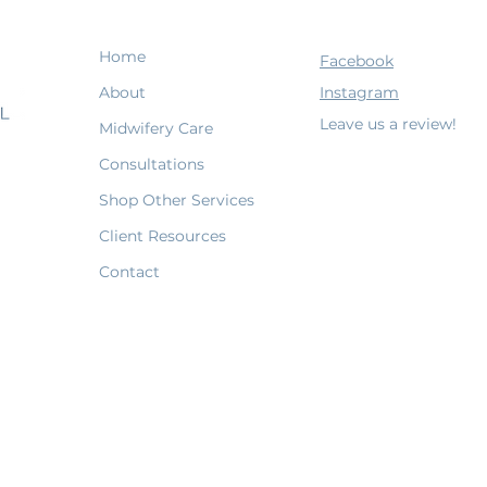
Home
Facebook
About
Instagram
Leave us a review!
Midwifery Care
Consultations
Shop Other Services
Client Resources
Contact
Terms & Conditions
Shipping Policy