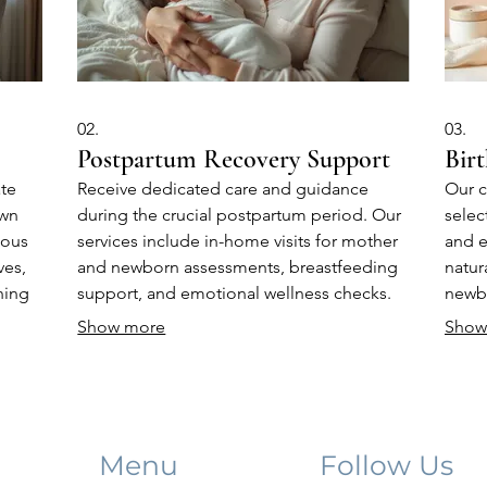
02.
03.
Postpartum Recovery Support
Birt
ate
Receive dedicated care and guidance
Our c
own
during the crucial postpartum period. Our
selec
uous
services include in-home visits for mother
and e
ves,
and newborn assessments, breastfeeding
natur
hing
support, and emotional wellness checks.
newbo
e
We empower you to navigate the early
new p
Show more
Show
diate
days of parenthood with confidence and
provi
ease.
the 
Menu
Follow Us