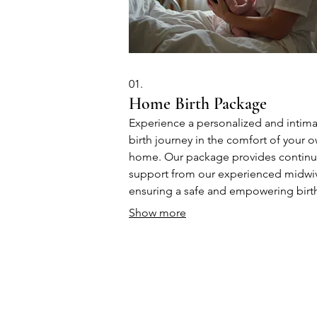
01.
Home Birth Package
Experience a personalized and intim
birth journey in the comfort of your 
home. Our package provides contin
support from our experienced midwi
ensuring a safe and empowering birt
experience for you and your baby. W
Show more
focus on natural processes and imme
postpartum bonding, tailored to your
unique needs.