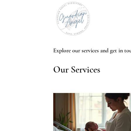
Explore our services and get in to
Our Services