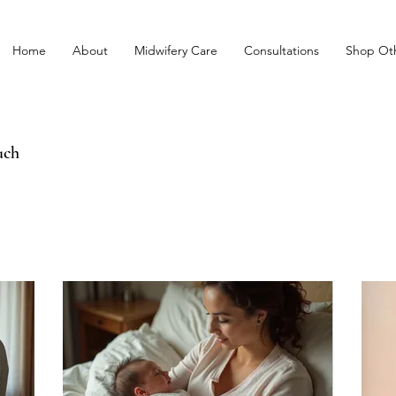
Home
About
Midwifery Care
Consultations
Shop Oth
uch