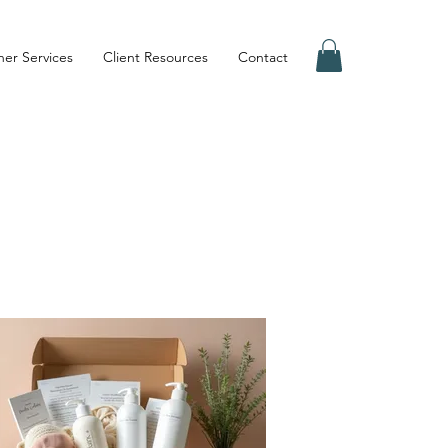
er Services
Client Resources
Contact