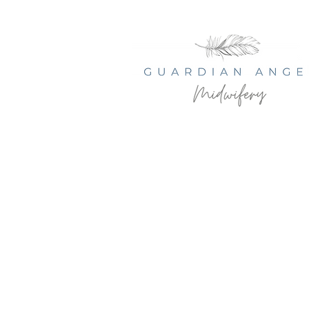
© 2035 by Serenity Health Spa.
Powered and secured by
Wix