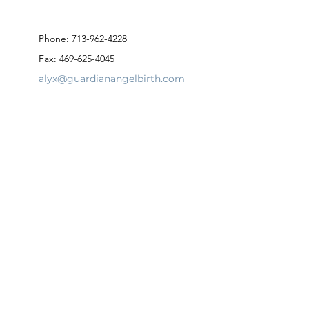
Phone:
713-962-4228
Fax: 469-625-4045
alyx@guardianangelbirth.com
Privacy Policy