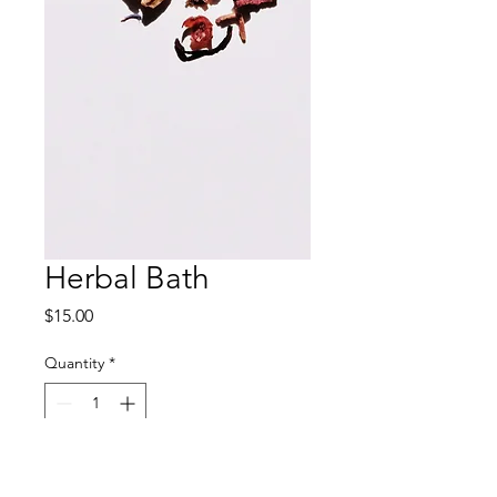
Herbal Bath
Price
$15.00
Quantity
*
Add to Cart